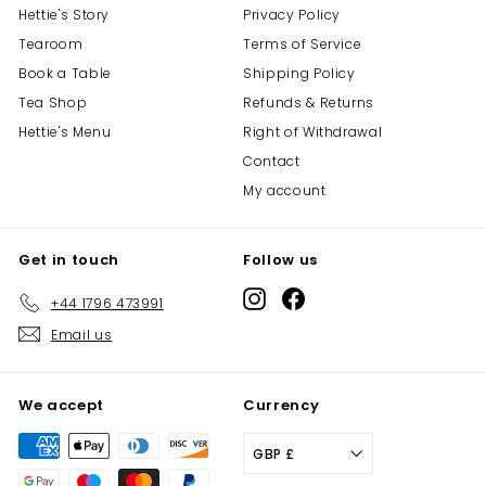
Hettie's Story
Privacy Policy
Tearoom
Terms of Service
Book a Table
Shipping Policy
Tea Shop
Refunds & Returns
Hettie's Menu
Right of Withdrawal
Contact
My account
Get in touch
Follow us
Instagram
Facebook
+44 1796 473991
Email us
We accept
Currency
GBP £