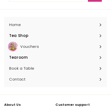
email
Home
Tea Shop
Expand
submenu
Vouchers
Tearoom
Expand
submenu
Book a Table
Contact
About Us
Customer support