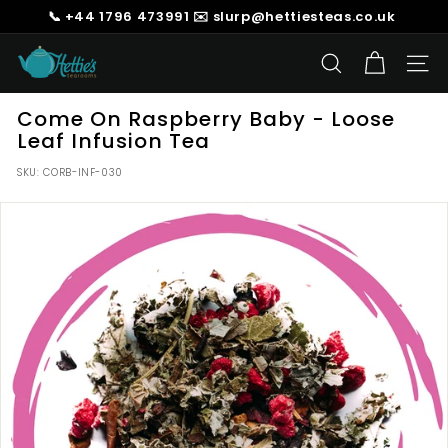
Skip
📞 +44 1796 473991 ✉️ slurp@hettiesteas.co.uk
to
Pause
content
H
slideshow
SEARCH
SIT
e
t
Come On Raspberry Baby - Loose
t
Leaf Infusion Tea
i
SKU:
CORB-INF-030
e's
T
e
a
s