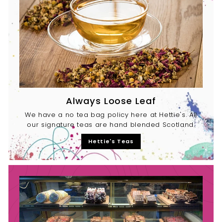
Always Loose Leaf
We have a no tea bag policy here at Hettie's. All
our signature teas are hand blended Scotland.
Hettie's Teas