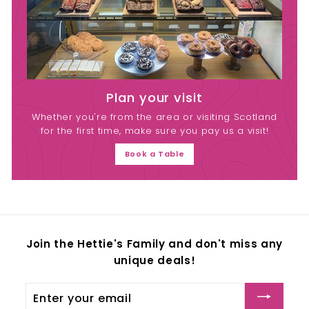
Plan your visit
Whether you're from the area or visiting Scotland
for the first time, make sure you pay us a visit!
Book a Table
Join the Hettie's Family and don't miss any
unique deals!
Enter
your