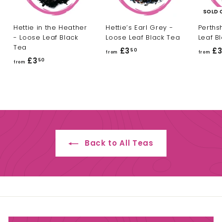
SOLD 
Hettie in the Heather
Hettie’s Earl Grey -
Perths
- Loose Leaf Black
Loose Leaf Black Tea
Leaf B
Tea
£3
f
£
50
from
from
£3
f
50
r
from
r
o
o
m
m
£
£
3
3
.
.
5
Back to All Teas
5
0
0