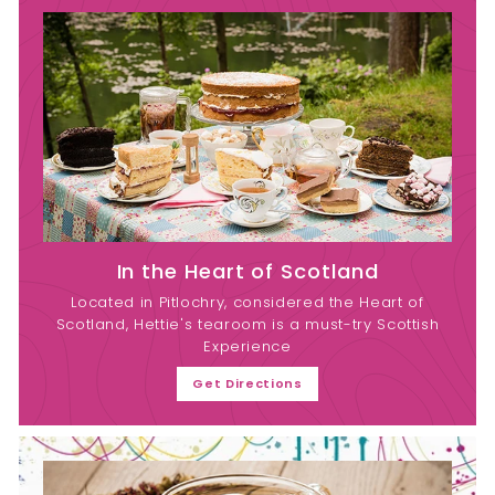
In the Heart of Scotland
Located in Pitlochry, considered the Heart of
Scotland, Hettie's tearoom is a must-try Scottish
Experience
Get Directions