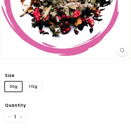
Size
30g
113g
Quantity
−
+