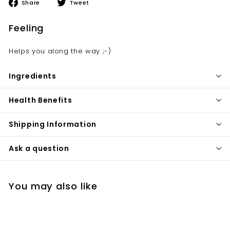
Share
Tweet
Share
Tweet
on
on
Facebook
Twitter
Feeling
Helps you along the way ;-)
Ingredients
Health Benefits
Shipping Information
Ask a question
You may also like