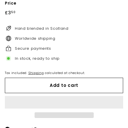
Price
Regular
£3
£3.50
50
price
Hand blended in Scotland
Worldwide shipping
Secure payments
In stock, ready to ship
Tax included.
Shipping
calculated at checkout.
Add to cart