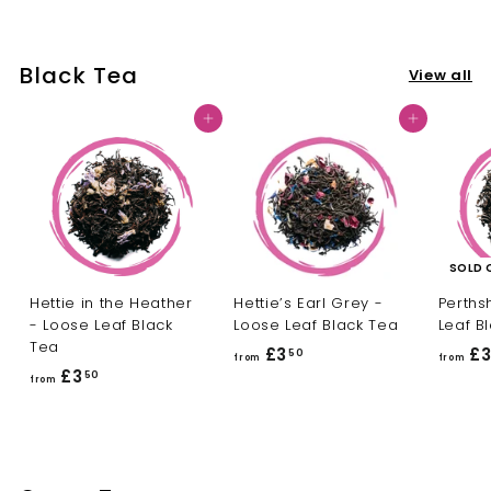
o
m
m
£
£
3
Black Tea
View all
3
.
.
5
Add to cart
Add to cart
5
0
0
SOLD 
Hettie in the Heather
Hettie’s Earl Grey -
Perths
- Loose Leaf Black
Loose Leaf Black Tea
Leaf B
Tea
£3
f
£
50
from
from
£3
f
50
r
from
r
o
o
m
m
£
£
3