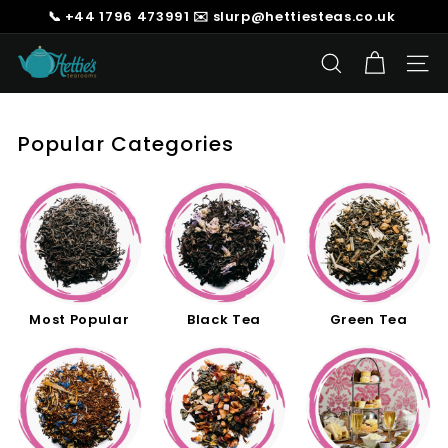
Skip
📞 +44 1796 473991 ✉️ slurp@hettiesteas.co.uk
to
Pause
content
H
slideshow
SEARCH
SIT
e
t
t
Popular Categories
i
e's
T
e
a
s
Most Popular
Black Tea
Green Tea