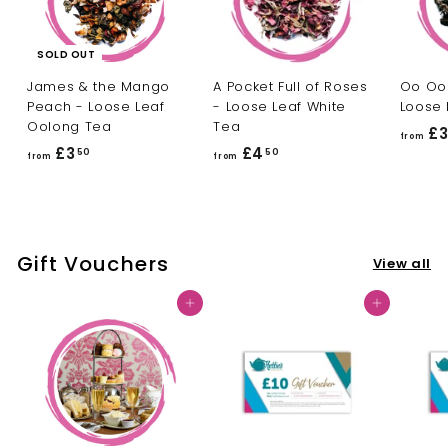
SOLD OUT
James & the Mango
A Pocket Full of Roses
Oo Oo 
Peach - Loose Leaf
- Loose Leaf White
Loose 
Oolong Tea
Tea
£
from
£3
f
£4
f
50
50
from
from
r
r
o
o
m
m
£
£
Gift Vouchers
View all
3
4
.
.
Add to cart
Add to cart
5
5
0
0