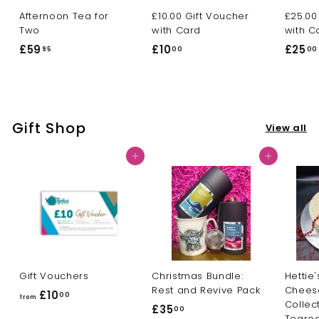
Afternoon Tea for
£10.00 Gift Voucher
£25.00
Two
with Card
with C
£59
£
£10
£
£25
95
00
00
5
1
9
0
.
.
9
0
Gift Shop
View all
5
0
Add to cart
Add to cart
Gift Vouchers
Christmas Bundle:
Hettie'
Rest and Revive Pack
Chees
£10
f
00
from
Collec
£35
£
00
r
Tearo