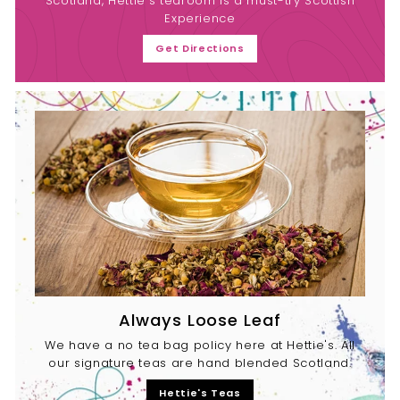
Scotland, Hettie's tearoom is a must-try Scottish
Experience
Get Directions
Always Loose Leaf
We have a no tea bag policy here at Hettie's. All
our signature teas are hand blended Scotland.
Hettie's Teas