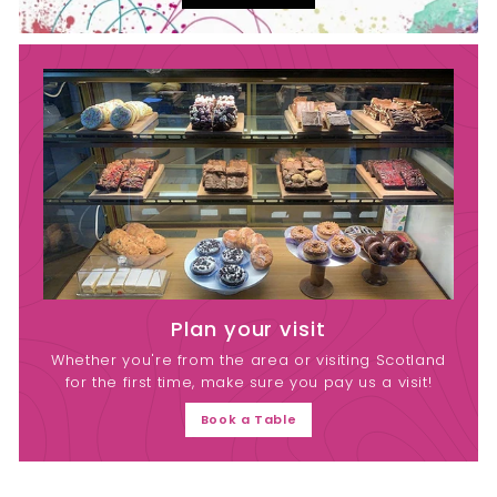
Plan your visit
Whether you're from the area or visiting Scotland
for the first time, make sure you pay us a visit!
Book a Table