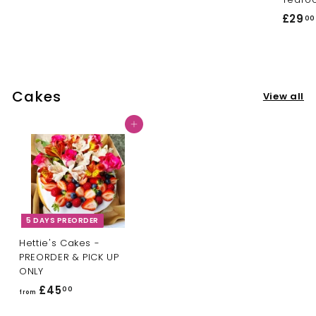
3
o
£29
00
5
m
.
£
0
1
0
0
Cakes
.
View all
0
Add to cart
0
5 DAYS PREORDER
Hettie's Cakes -
PREORDER & PICK UP
ONLY
£45
f
00
from
r