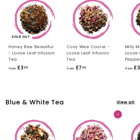
0
SOLD OUT
Honey Bee Beautiful
Cosy Wee Coorie -
Milly M
- Loose Leaf Infusion
Loose Leaf Infusion
Loose 
Tea
Tea
Peppe
£3
f
£7
f
£
50
95
from
from
from
r
r
o
o
m
m
£
£
Blue & White Tea
View all
3
7
.
.
Add to cart
5
9
0
5