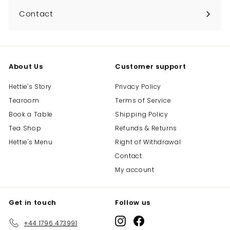
Contact
About Us
Customer support
Hettie's Story
Privacy Policy
Tearoom
Terms of Service
Book a Table
Shipping Policy
Tea Shop
Refunds & Returns
Hettie's Menu
Right of Withdrawal
Contact
My account
Get in touch
Follow us
Instagram
Facebook
+44 1796 473991