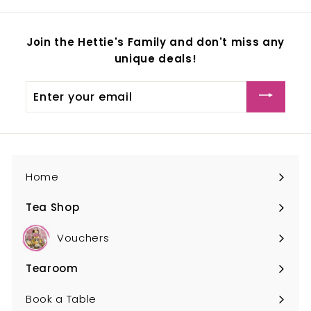
Join the Hettie's Family and don't miss any
unique deals!
Enter
your
email
Home
Tea Shop
Expand
submenu
Vouchers
Tearoom
Expand
submenu
Book a Table