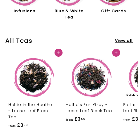
Infusions
Blue & White
Gift Cards
Tea
All Teas
View all
Add to cart
Add to cart
SOLD 
Hettie in the Heather
Hettie’s Earl Grey -
Perths
- Loose Leaf Black
Loose Leaf Black Tea
Leaf B
Tea
£3
f
£
50
from
from
£3
f
50
r
from
r
o