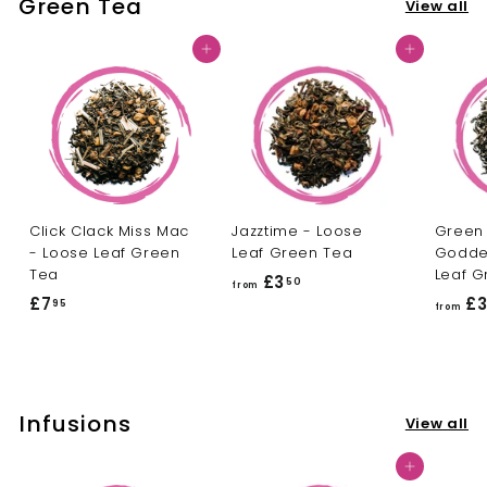
Green Tea
View all
3
.
.
5
Add to cart
Add to cart
5
0
0
Click Clack Miss Mac
Jazztime - Loose
Green
- Loose Leaf Green
Leaf Green Tea
Godde
Tea
Leaf G
£3
f
50
from
£7
£
£
95
r
from
7
o
.
m
9
£
5
3
Infusions
View all
.
5
Add to cart