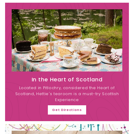
In the Heart of Scotland
Located in Pitlochry, considered the Heart of
Scotland, Hettie's tearoom is a must-try Scottish
Experience
Get Directions