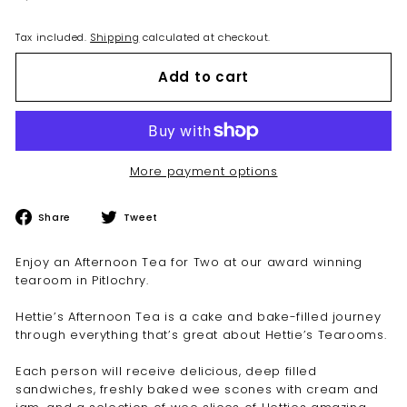
Tax included.
Shipping
calculated at checkout.
Add to cart
More payment options
Share
Tweet
Share
Tweet
on
on
Facebook
Twitter
Enjoy an Afternoon Tea for Two at our award winning
tearoom in Pitlochry.
Hettie’s Afternoon Tea is a cake and bake-filled journey
through everything that’s great about Hettie’s Tearooms.
Each person will receive delicious, deep filled
sandwiches, freshly baked wee scones with cream and