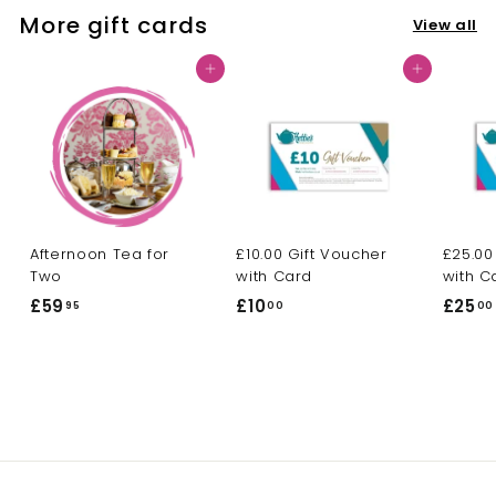
More gift cards
View all
Add to cart
Add to cart
Afternoon Tea for
£10.00 Gift Voucher
£25.00
Two
with Card
with C
£59
£
£10
£
£25
95
00
00
5
1
9
0
.
.
9
0
5
0