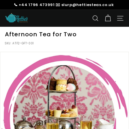
Skip
📞 +44 1796 473991 ✉️ slurp@hettiesteas.co.uk
to
Pause
content
H
slideshow
SEARCH
SIT
e
t
Afternoon Tea for Two
t
SKU:
ATF2-GFT-001
i
e's
T
e
a
s