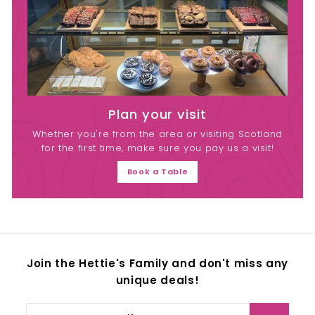
Plan your visit
Whether you're from the area or visiting Scotland
for the first time, make sure you pay us a visit!
Book a Table
Join the Hettie's Family and don't miss any
unique deals!
Enter