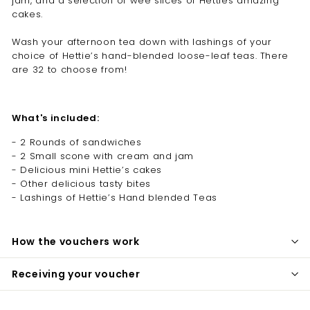
jam, and a selection of wee slices of Hetties amazing
cakes.
Wash your afternoon tea down with lashings of your
choice of Hettie’s hand-blended loose-leaf teas. There
are 32 to choose from!
What's included:
- 2 Rounds of sandwiches
- 2 Small scone with cream and jam
- Delicious mini Hettie’s cakes
- Other delicious tasty bites
- Lashings of Hettie’s Hand blended Teas
How the vouchers work
Receiving your voucher