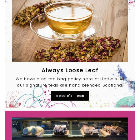
Always Loose Leaf
We have a no tea bag policy here at Hettie's. All
our signature teas are hand blended Scotland.
Hettie's Teas