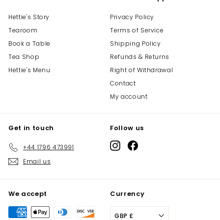
Hettie's Story
Privacy Policy
Tearoom
Terms of Service
Book a Table
Shipping Policy
Tea Shop
Refunds & Returns
Hettie's Menu
Right of Withdrawal
Contact
My account
Get in touch
Follow us
Instagram
Facebook
+44 1796 473991
Email us
We accept
Currency
GBP £