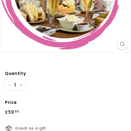
Quantity
−
+
Price
Regular
£59
£59.95
95
price
Great as a gift