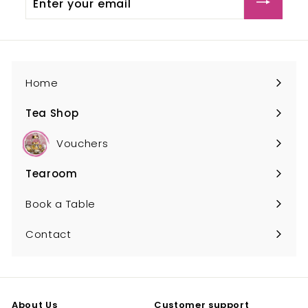
your
email
Home
Tea Shop
Expand
submenu
Vouchers
Tearoom
Expand
submenu
Book a Table
Contact
About Us
Customer support