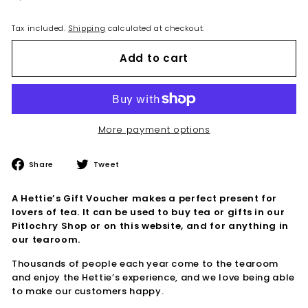
Tax included.
Shipping
calculated at checkout.
Add to cart
More payment options
Share
Tweet
Share
Tweet
on
on
Facebook
Twitter
A Hettie’s Gift Voucher makes a perfect present for
lovers of tea. It can be used to buy tea or gifts in our
Pitlochry Shop or on this website, and for anything in
our tearoom.
Thousands of people each year come to the tearoom
and enjoy the Hettie’s experience, and we love being able
to make our customers happy.