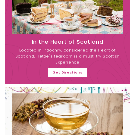
In the Heart of Scotland
Located in Pitlochry, considered the Heart of
Scotland, Hettie's tearoom is a must-try Scottish
Experience
Get Directions