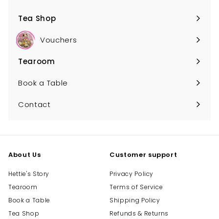
Tea Shop
Expand
submenu
Vouchers
Tearoom
Expand
submenu
Book a Table
Contact
About Us
Customer support
Hettie's Story
Privacy Policy
Tearoom
Terms of Service
Book a Table
Shipping Policy
Tea Shop
Refunds & Returns