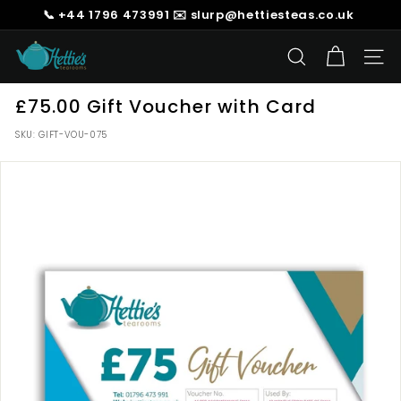
Skip
📞 +44 1796 473991 ✉️ slurp@hettiesteas.co.uk
to
Pause
content
H
slideshow
SEARCH
SIT
e
t
£75.00 Gift Voucher with Card
t
SKU:
GIFT-VOU-075
i
e's
T
e
a
s