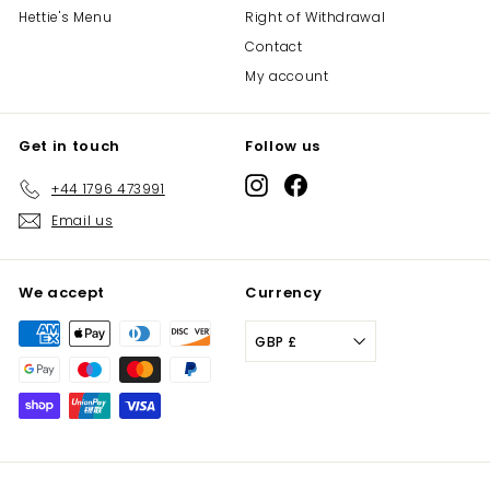
Hettie's Menu
Right of Withdrawal
Contact
My account
Get in touch
Follow us
Instagram
Facebook
+44 1796 473991
Email us
We accept
Currency
GBP £