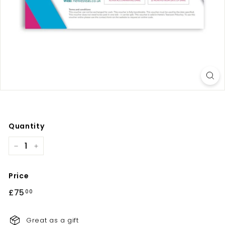
Quantity
−
+
Price
Regular
£75
£75.00
00
price
Great as a gift